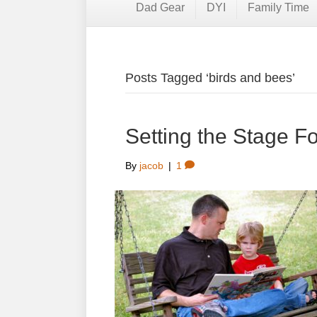
Dad Gear
DYI
Family Time
Posts Tagged ‘birds and bees’
Setting the Stage F
By
jacob
|
1