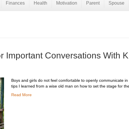
Finances
Health
Motivation
Parent
Spouse
or Important Conversations With K
Boys and girls do not feel comfortable to openly communicate in
tips I learned from a wise old man on how to set the stage for th
Read More