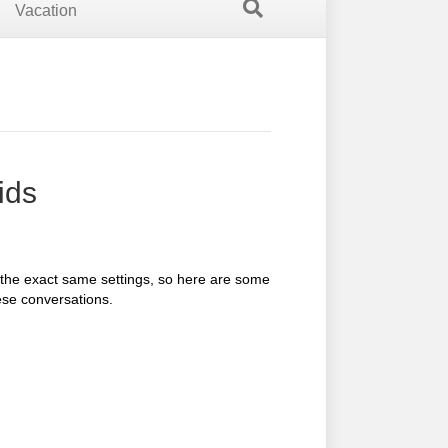
Vacation
ids
 the exact same settings, so here are some
ese conversations.