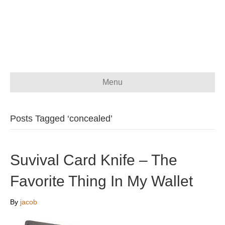
Menu
Posts Tagged ‘concealed’
Suvival Card Knife – The
Favorite Thing In My Wallet
By
jacob