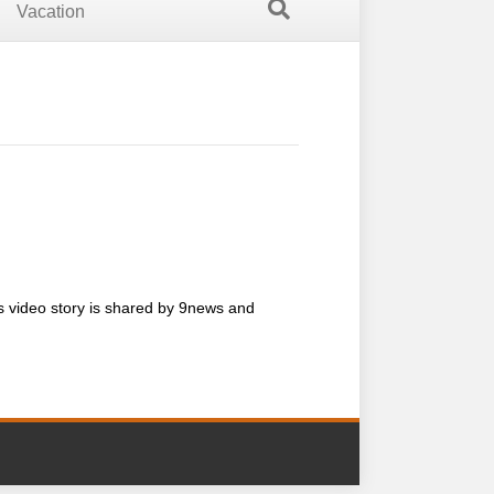
Vacation
is video story is shared by 9news and