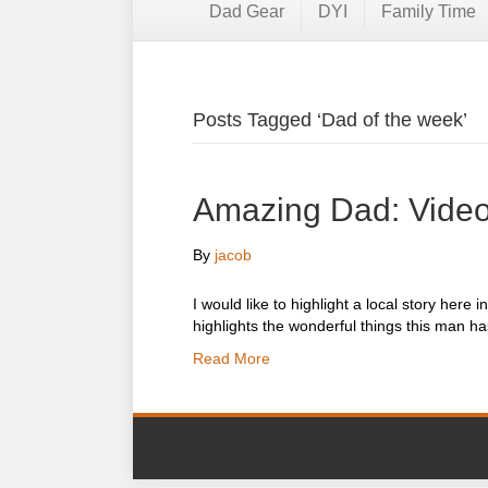
Dad Gear
DYI
Family Time
Posts Tagged ‘Dad of the week’
Amazing Dad: Video
By
jacob
I would like to highlight a local story he
highlights the wonderful things this man h
Read More