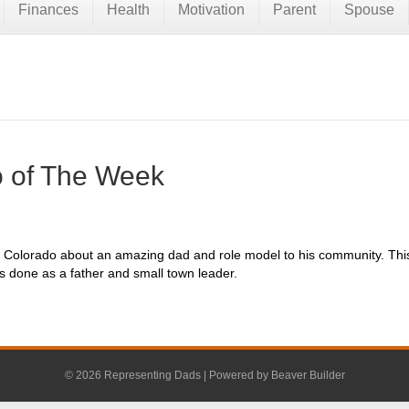
Finances
Health
Motivation
Parent
Spouse
 of The Week
re in Colorado about an amazing dad and role model to his community. Th
as done as a father and small town leader.
© 2026 Representing Dads
|
Powered by
Beaver Builder