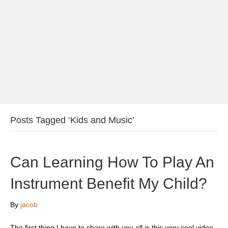
Posts Tagged ‘Kids and Music’
Can Learning How To Play An
Instrument Benefit My Child?
By
jacob
The first thing I have to share with you all is this very cool video