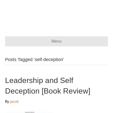
Menu
Posts Tagged ‘self-deception’
Leadership and Self
Deception [Book Review]
By
jacob