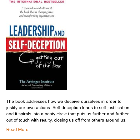
The book addresses how we deceive ourselves in order to
justify our own actions. Self-deception leads to self-justification
and it spirals into a nasty circle that puts us further and further
out of touch with reality, closing us off from others around us.
Read More