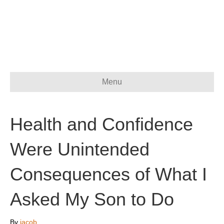
Menu
Health and Confidence
Were Unintended
Consequences of What I
Asked My Son to Do
By
jacob