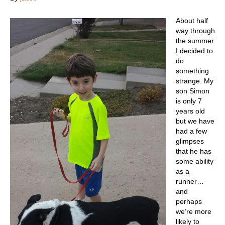
About half
way through
the summer
I decided to
do
something
strange. My
son Simon
is only 7
years old
but we have
had a few
glimpses
that he has
some ability
as a
runner…
and
perhaps
we’re more
likely to