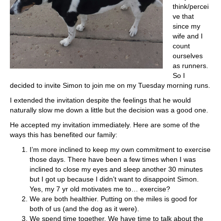
think/percei
ve that
since my
wife and I
count
ourselves
as runners.
So I
decided to invite Simon to join me on my Tuesday morning runs.
I extended the invitation despite the feelings that he would
naturally slow me down a little but the decision was a good one.
He accepted my invitation immediately. Here are some of the
ways this has benefited our family:
I’m more inclined to keep my own commitment to exercise
those days. There have been a few times when I was
inclined to close my eyes and sleep another 30 minutes
but I got up because I didn’t want to disappoint Simon.
Yes, my 7 yr old motivates me to… exercise?
We are both healthier. Putting on the miles is good for
both of us (and the dog as it were).
We spend time together. We have time to talk about the