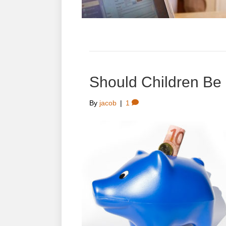
Should Children Be
By
jacob
|
1