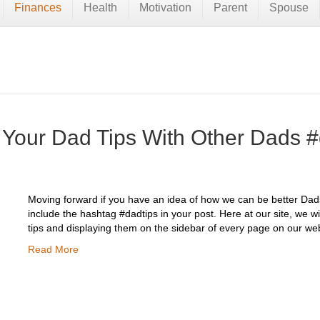
Finances
Health
Motivation
Parent
Spouse
 Your Dad Tips With Other Dads #
Moving forward if you have an idea of how we can be better Dads,
include the hashtag #dadtips in your post. Here at our site, we wi
tips and displaying them on the sidebar of every page on our web
Read More