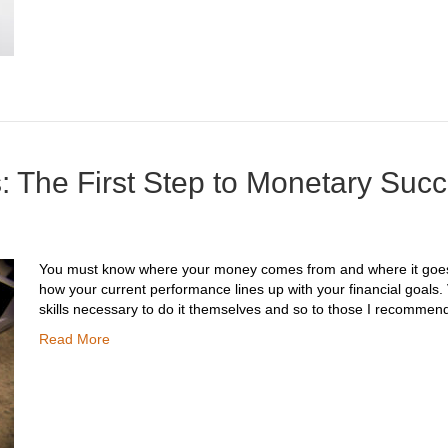
: The First Step to Monetary Suc
You must know where your money comes from and where it goes, 
how your current performance lines up with your financial goals.
skills necessary to do it themselves and so to those I recommen
Read More