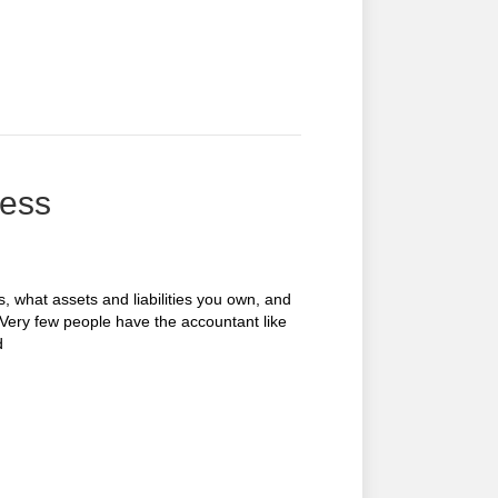
cess
what assets and liabilities you own, and
 Very few people have the accountant like
d