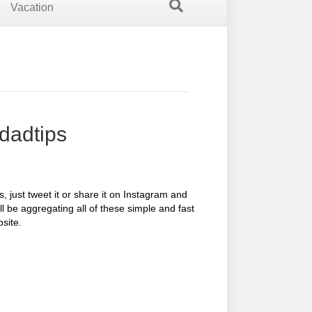
Vacation
dadtips
 just tweet it or share it on Instagram and
ll be aggregating all of these simple and fast
site.