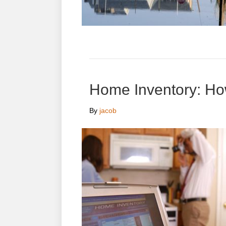
Home Inventory: H
By
jacob