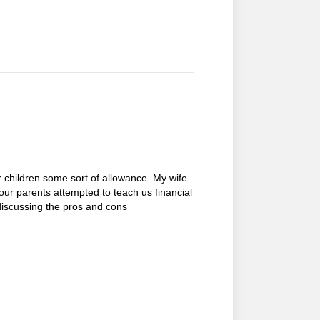
 children some sort of allowance. My wife
our parents attempted to teach us financial
discussing the pros and cons