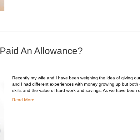
 Paid An Allowance?
Recently my wife and I have been weighing the idea of giving our
and I had different experiences with money growing up but both 
skills and the value of hard work and savings. As we have been 
Read More