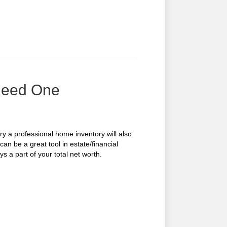
Need One
ary a professional home inventory will also
an be a great tool in estate/financial
s a part of your total net worth.