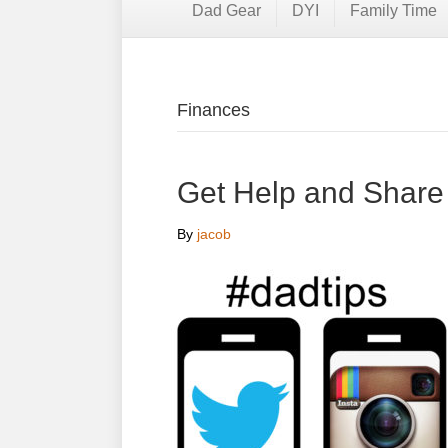
Dad Gear
DYI
Family Time
Finances
Get Help and Share
By
jacob