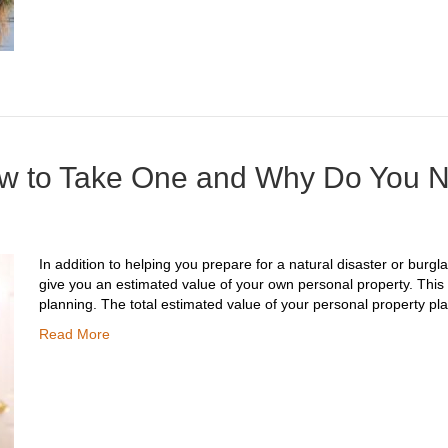
ow to Take One and Why Do You 
In addition to helping you prepare for a natural disaster or burgl
give you an estimated value of your own personal property. This c
planning. The total estimated value of your personal property play
Read More