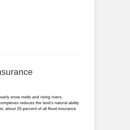
Insurance
arly snow melts and rising rivers.
complexes reduces the land’s natural ability
et, about 25-percent of all flood insurance