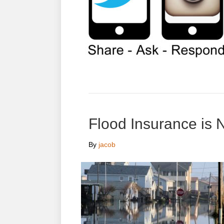
Flood Insurance is 
By
jacob