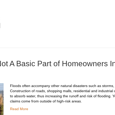
Not A Basic Part of Homeowners 
Floods often accompany other natural disasters such as storms, e
Construction of roads, shopping malls, residential and industrial 
to absorb water, thus increasing the runoff and risk of flooding. Y
claims come from outside of high-risk areas.
Read More