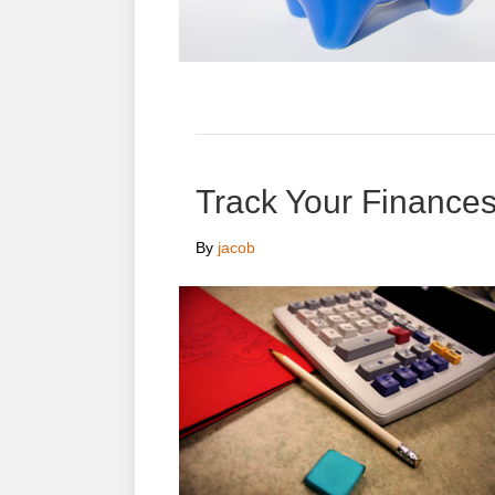
Track Your Finances
By
jacob