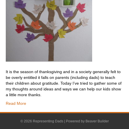
It is the season of thanksgiving and in a society generally felt to
be overly entitled it falls on parents (including dads) to teach
their children about gratitude. Today I’ve tried to gather some of
my thoughts around ideas and ways we can help our kids show
a little more thanks.
Read More
© 2026 Representing Dads
|
Powered by
Beaver Builder