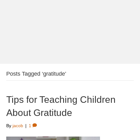
Posts Tagged ‘gratitude’
Tips for Teaching Children
About Gratitude
By
jacob
|
1