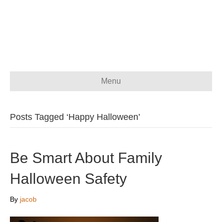
Menu
Posts Tagged ‘Happy Halloween’
Be Smart About Family
Halloween Safety
By
jacob