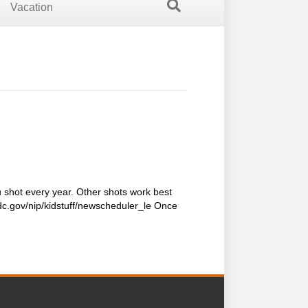
Vacation
shot every year. Other shots work best
cdc.gov/nip/kidstuff/newscheduler_le Once