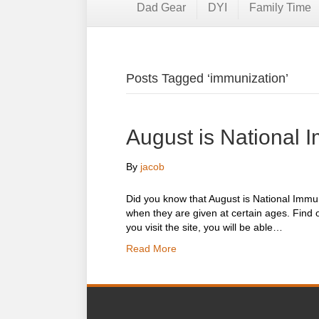
Dad Gear
DYI
Family Time
Posts Tagged ‘immunization’
August is National 
By
jacob
Did you know that August is National Immu
when they are given at certain ages. Find 
you visit the site, you will be able…
Read More