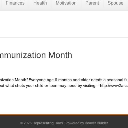
Finances
Health
Motivation
Parent
Spouse
Immunization Month
nization Month?Everyone age 6 months and older needs a seasonal flu 
out what shots your child or teen may need by visiting – http://www2a.
© 2026 Representing Dads
|
Powered by
Beaver Builder