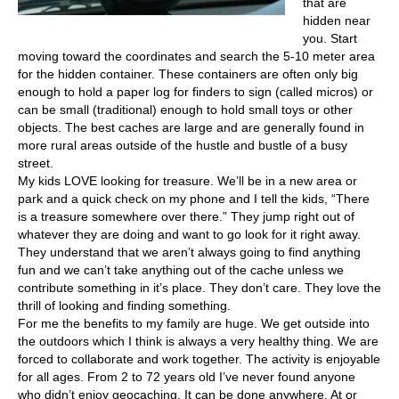
that are
hidden near
you. Start
moving toward the coordinates and search the 5-10 meter area
for the hidden container. These containers are often only big
enough to hold a paper log for finders to sign (called micros) or
can be small (traditional) enough to hold small toys or other
objects. The best caches are large and are generally found in
more rural areas outside of the hustle and bustle of a busy
street.
My kids LOVE looking for treasure. We’ll be in a new area or
park and a quick check on my phone and I tell the kids, “There
is a treasure somewhere over there.” They jump right out of
whatever they are doing and want to go look for it right away.
They understand that we aren’t always going to find anything
fun and we can’t take anything out of the cache unless we
contribute something in it’s place. They don’t care. They love the
thrill of looking and finding something.
For me the benefits to my family are huge. We get outside into
the outdoors which I think is always a very healthy thing. We are
forced to collaborate and work together. The activity is enjoyable
for all ages. From 2 to 72 years old I’ve never found anyone
who didn’t enjoy geocaching. It can be done anywhere. At or