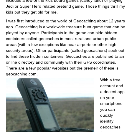
includes a few of the kids board games (candy land) or playing
Jedi or Super Hero related pretend game. Those things thrill my
kids but they get old for me.
I was first introduced to the world of Geocaching about 12 years
ago. Geocaching is a worldwide treasure hunt game that can be
played by anyone. Participants in the game can hide hidden
containers called geocaches in most rural and urban public
areas (with a few exceptions like near airports or other high
security areas). Other participants (called geocachers) seek out
to find these hidden containers. Geocaches are published to an
online directory and community with their GPS coordinates.
There are a few popular websites but the premeir of these is
geocaching.com.
With a free
account and
a decent app
on your
smartphone
you can
quickly
identify
geocaches