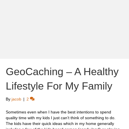
GeoCaching – A Healthy
Lifestyle For My Family
By
jacob
|
2
Sometimes even when I have the best intentions to spend
quality time with my kids I just can’t think of something to do.
The kids have their quick ideas which in my home generally