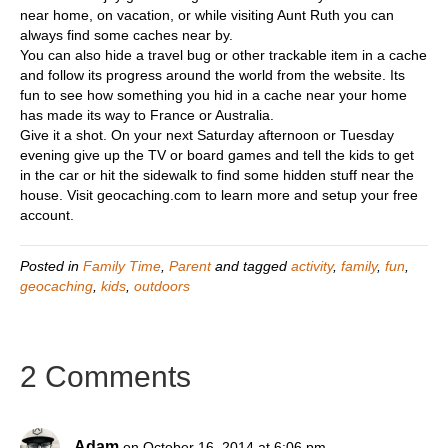
near home, on vacation, or while visiting Aunt Ruth you can
always find some caches near by.
You can also hide a travel bug or other trackable item in a cache
and follow its progress around the world from the website. Its
fun to see how something you hid in a cache near your home
has made its way to France or Australia.
Give it a shot. On your next Saturday afternoon or Tuesday
evening give up the TV or board games and tell the kids to get
in the car or hit the sidewalk to find some hidden stuff near the
house. Visit geocaching.com to learn more and setup your free
account.
Posted in
Family Time
,
Parent
and tagged
activity
,
family
,
fun
,
geocaching
,
kids
,
outdoors
2 Comments
Adam
on October 16, 2014 at 6:06 pm