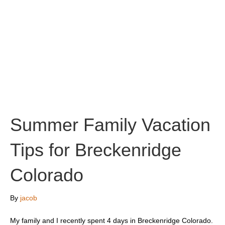
Summer Family Vacation
Tips for Breckenridge
Colorado
By
jacob
My family and I recently spent 4 days in Breckenridge Colorado.