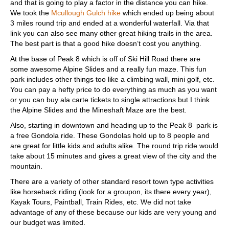
and that is going to play a factor in the distance you can hike.
We took the
Mcullough Gulch hike
which ended up being about
3 miles round trip and ended at a wonderful waterfall. Via that
link you can also see many other great hiking trails in the area.
The best part is that a good hike doesn’t cost you anything.
At the base of Peak 8 which is off of Ski Hill Road there are
some awesome Alpine Slides and a really fun maze. This fun
park includes other things too like a climbing wall, mini golf, etc.
You can pay a hefty price to do everything as much as you want
or you can buy ala carte tickets to single attractions but I think
the Alpine Slides and the Mineshaft Maze are the best.
Also, starting in downtown and heading up to the Peak 8 park is
a free Gondola ride. These Gondolas hold up to 8 people and
are great for little kids and adults alike. The round trip ride would
take about 15 minutes and gives a great view of the city and the
mountain.
There are a variety of other standard resort town type activities
like horseback riding (look for a groupon, its there every year),
Kayak Tours, Paintball, Train Rides, etc. We did not take
advantage of any of these because our kids are very young and
our budget was limited.