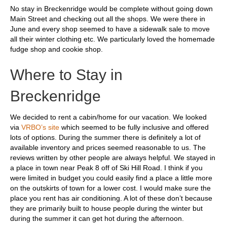
No stay in Breckenridge would be complete without going down
Main Street and checking out all the shops. We were there in
June and every shop seemed to have a sidewalk sale to move
all their winter clothing etc. We particularly loved the homemade
fudge shop and cookie shop.
Where to Stay in
Breckenridge
We decided to rent a cabin/home for our vacation. We looked
via
VRBO’s site
which seemed to be fully inclusive and offered
lots of options. During the summer there is definitely a lot of
available inventory and prices seemed reasonable to us. The
reviews written by other people are always helpful. We stayed in
a place in town near Peak 8 off of Ski Hill Road. I think if you
were limited in budget you could easily find a place a little more
on the outskirts of town for a lower cost. I would make sure the
place you rent has air conditioning. A lot of these don’t because
they are primarily built to house people during the winter but
during the summer it can get hot during the afternoon.