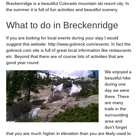
Breckenridge is a beautiful Colorado mountain ski resort city. In
the summer it is full of fun activities and beautiful scenery.
What to do in Breckenridge
If you are looking for local events during your stay I would
suggest this website: http://www.gobreck.com/events. In fact the
gobreck.com site is full of great local information like restaurants
etc. Beyond that there are of course lots of activities that are
good year round.
We enjoyed a
beautiful hike
during one
day we were
there. There
are many
trails in the
surrounding
area and
don’t forget
that you are much higher in elevation than you are likely used to