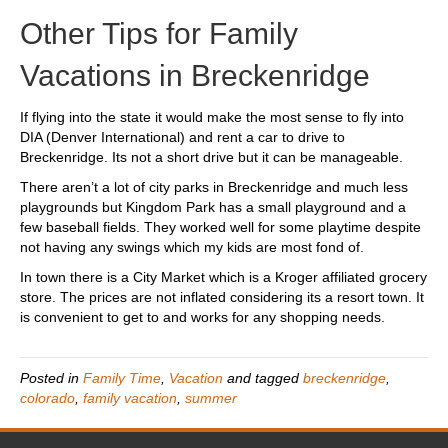
Other Tips for Family
Vacations in Breckenridge
If flying into the state it would make the most sense to fly into
DIA (Denver International) and rent a car to drive to
Breckenridge. Its not a short drive but it can be manageable.
There aren’t a lot of city parks in Breckenridge and much less
playgrounds but Kingdom Park has a small playground and a
few baseball fields. They worked well for some playtime despite
not having any swings which my kids are most fond of.
In town there is a City Market which is a Kroger affiliated grocery
store. The prices are not inflated considering its a resort town. It
is convenient to get to and works for any shopping needs.
Posted in
Family Time
,
Vacation
and tagged
breckenridge
,
colorado
,
family vacation
,
summer