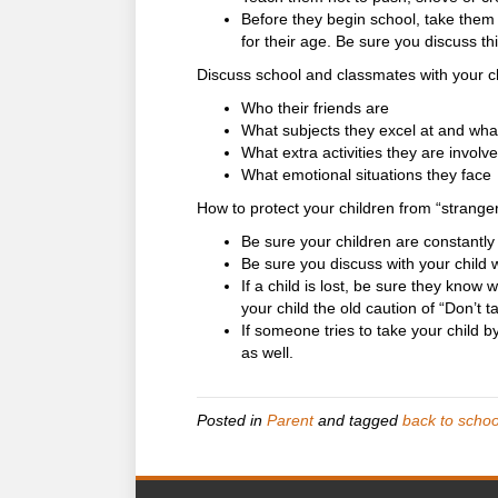
Before they begin school, take them 
for their age. Be sure you discuss th
Discuss school and classmates with your ch
Who their friends are
What subjects they excel at and what
What extra activities they are involve
What emotional situations they face
How to protect your children from “strange
Be sure your children are constantl
Be sure you discuss with your child
If a child is lost, be sure they know
your child the old caution of “Don’t ta
If someone tries to take your child b
as well.
Posted in
Parent
and tagged
back to schoo