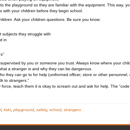
to the playground so they are familiar with the equipment. This way, 
is with your children before they begin school.
ildren. Ask your children questions. Be sure you know:
 subjects they struggle with
d in
rs”
y supervised by you or someone you trust. Always know where your child
 what a stranger is and why they can be dangerous.
 who they can go to for help (uniformed officer, store or other personnel
lk to strangers.”
y force, teach them it is okay to scream out and ask for help. The “code 
l
,
kids
,
playground
,
safety
,
school
,
strangers