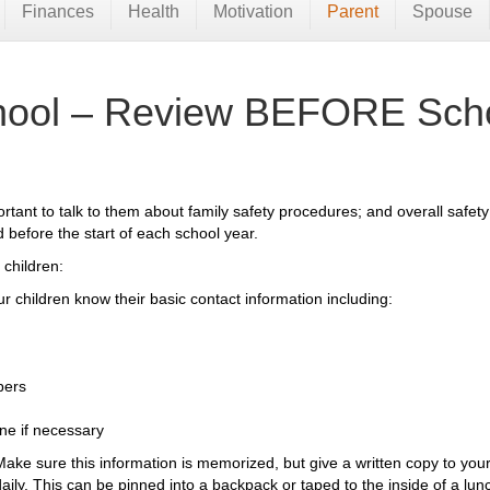
Finances
Health
Motivation
Parent
Spouse
chool – Review BEFORE Scho
portant to talk to them about family safety procedures; and overall safet
before the start of each school year.
 children:
r children know their basic contact information including:
bers
ne if necessary
Make sure this information is memorized, but give a written copy to your 
daily. This can be pinned into a backpack or taped to the inside of a lun