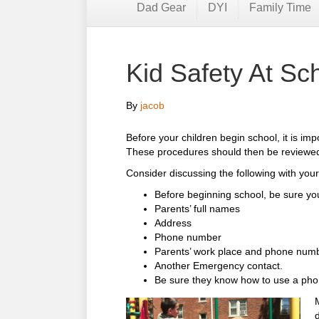
Dad Gear
DYI
Family Time
Kid Safety At S
By
jacob
Before your children begin school, it is im
These procedures should then be reviewed 
Consider discussing the following with your
Before beginning school, be sure you
Parents’ full names
Address
Phone number
Parents’ work place and phone num
Another Emergency contact.
Be sure they know how to use a pho