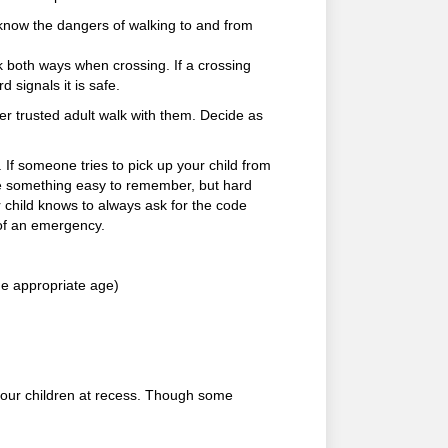
 know the dangers of walking to and from
 both ways when crossing. If a crossing
 signals it is safe.
er trusted adult walk with them. Decide as
 If someone tries to pick up your child from
be something easy to remember, but hard
r child knows to always ask for the code
 of an emergency.
he appropriate age)
your children at recess. Though some