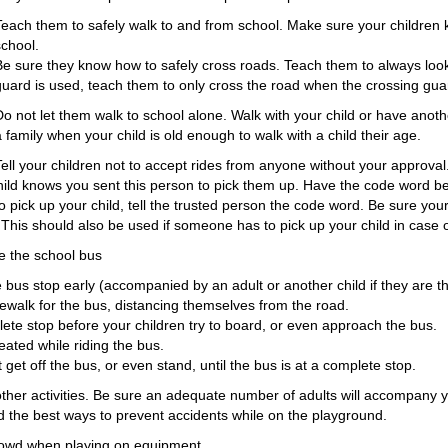
Teach them to safely walk to and from school. Make sure your children
school.
Be sure they know how to safely cross roads. Teach them to always look
guard is used, teach them to only cross the road when the crossing guard
Do not let them walk to school alone. Walk with your child or have anoth
a family when your child is old enough to walk with a child their age.
Tell your children not to accept rides from anyone without your approval.
child knows you sent this person to pick them up. Have the code word 
 pick up your child, tell the trusted person the code word. Be sure you
This should also be used if someone has to pick up your child in case
ke the school bus
e bus stop early (accompanied by an adult or another child if they are t
dewalk for the bus, distancing themselves from the road.
te stop before your children try to board, or even approach the bus.
eated while riding the bus.
 get off the bus, or even stand, until the bus is at a complete stop.
other activities. Be sure an adequate number of adults will accompany 
ld the best ways to prevent accidents while on the playground.
rowd when playing on equipment.