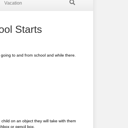
Vacation
ol Starts
y going to and from school and while there.
child on an object they will take with them
chbox or pencil box.