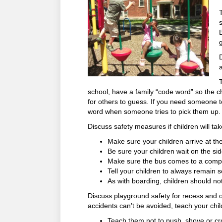
school, have a family “code word” so the 
for others to guess. If you need someone to
word when someone tries to pick them up. 
Discuss safety measures if children will ta
Make sure your children arrive at th
Be sure your children wait on the si
Make sure the bus comes to a comple
Tell your children to always remain s
As with boarding, children should not
Discuss playground safety for recess and 
accidents can’t be avoided, teach your chi
Teach them not to push, shove or c