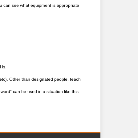
you can see what equipment is appropriate
 is.
, etc). Other than designated people, teach
word” can be used in a situation like this