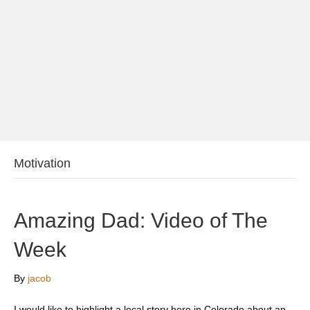
Motivation
Amazing Dad: Video of The
Week
By
jacob
I would like to highlight a local story here in Colorado about an