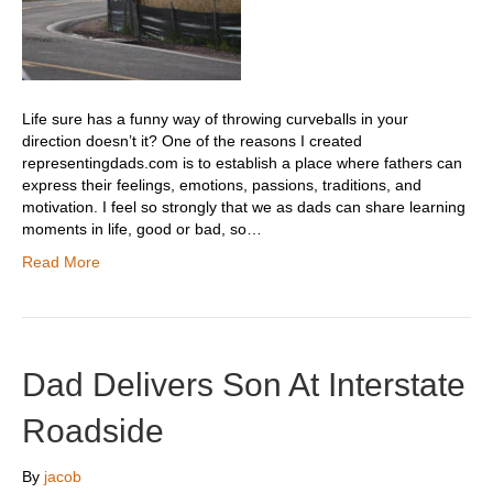
Life sure has a funny way of throwing curveballs in your
direction doesn’t it? One of the reasons I created
representingdads.com is to establish a place where fathers can
express their feelings, emotions, passions, traditions, and
motivation. I feel so strongly that we as dads can share learning
moments in life, good or bad, so…
Read More
Dad Delivers Son At Interstate
Roadside
By
jacob