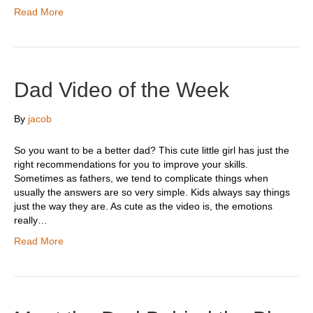
Read More
Dad Video of the Week
By
jacob
So you want to be a better dad? This cute little girl has just the
right recommendations for you to improve your skills.
Sometimes as fathers, we tend to complicate things when
usually the answers are so very simple. Kids always say things
just the way they are. As cute as the video is, the emotions
really…
Read More