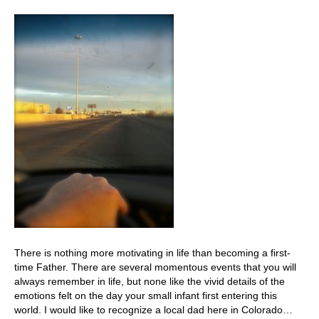
There is nothing more motivating in life than becoming a first-
time Father. There are several momentous events that you will
always remember in life, but none like the vivid details of the
emotions felt on the day your small infant first entering this
world. I would like to recognize a local dad here in Colorado…