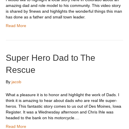
amazing dad and role model to his community. This video story
is shared by 9news and highlights the wonderful things this man
has done as a father and small town leader.
Read More
Super Hero Dad to The
Rescue
By
jacob
What a pleasure it is to honor and highlight the work of Dads. I
think it is amazing to hear about dads who are real life super-
heros. This fantastic story comes to us out of Des Moines, Iowa
Register. It was a Wednesday afternoon and Chris Ihle was
headed to the bank on his motorcycle.…
Read More