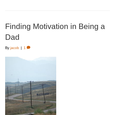
Finding Motivation in Being a
Dad
By
jacob
|
1