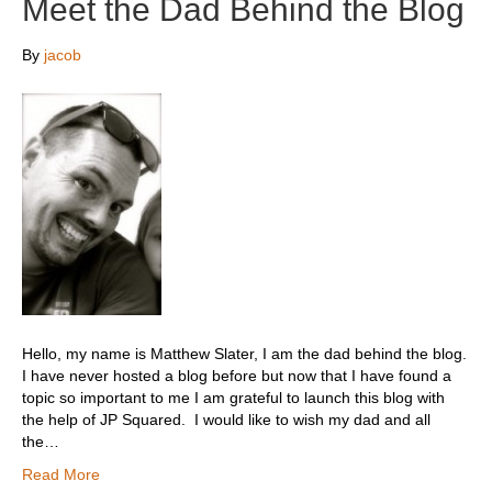
Meet the Dad Behind the Blog
By
jacob
Hello, my name is Matthew Slater, I am the dad behind the blog.
I have never hosted a blog before but now that I have found a
topic so important to me I am grateful to launch this blog with
the help of JP Squared. I would like to wish my dad and all
the…
Read More