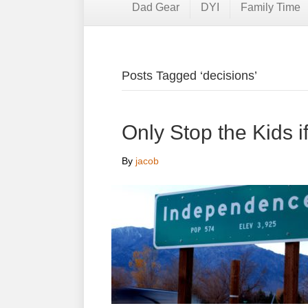
Dad Gear
DYI
Family Time
Posts Tagged ‘decisions’
Only Stop the Kids 
By
jacob