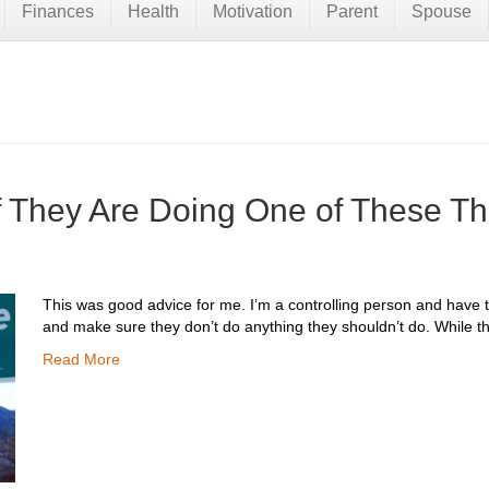
Finances
Health
Motivation
Parent
Spouse
if They Are Doing One of These T
This was good advice for me. I’m a controlling person and have t
and make sure they don’t do anything they shouldn’t do. While 
Read More