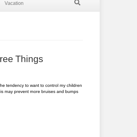
Vacation
hree Things
he tendency to want to control my children
this may prevent more bruises and bumps