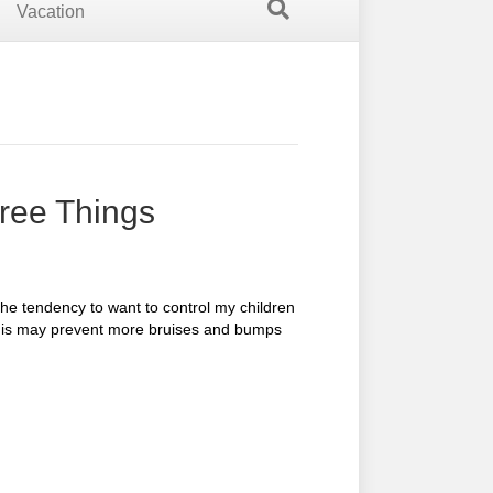
Vacation
hree Things
he tendency to want to control my children
this may prevent more bruises and bumps