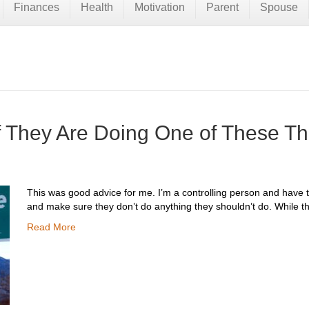
Finances
Health
Motivation
Parent
Spouse
if They Are Doing One of These T
This was good advice for me. I’m a controlling person and have t
and make sure they don’t do anything they shouldn’t do. While 
Read More