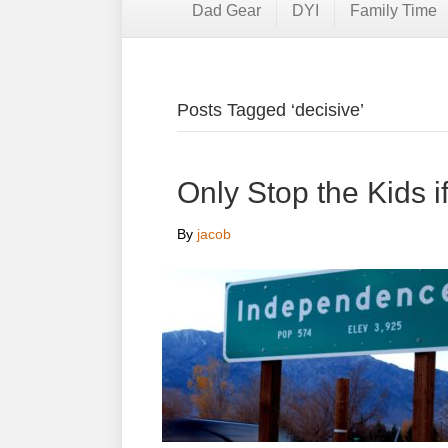
Dad Gear
DYI
Family Time
Posts Tagged ‘decisive’
Only Stop the Kids 
By
jacob