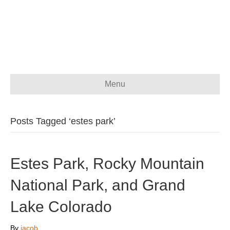
Menu
Posts Tagged ‘estes park’
Estes Park, Rocky Mountain
National Park, and Grand
Lake Colorado
By
jacob