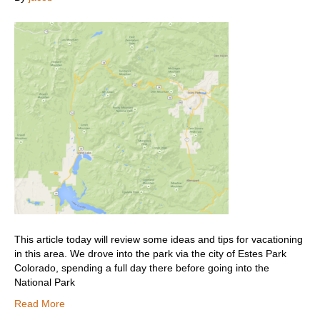
This article today will review some ideas and tips for vacationing
in this area. We drove into the park via the city of Estes Park
Colorado, spending a full day there before going into the
National Park
Read More