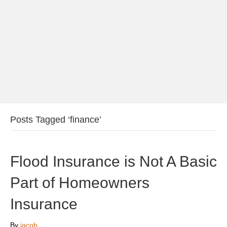
Posts Tagged ‘finance’
Flood Insurance is Not A Basic
Part of Homeowners
Insurance
By
jacob