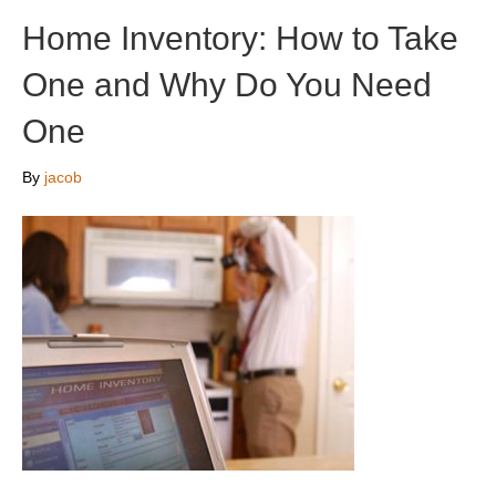
Home Inventory: How to Take
One and Why Do You Need
One
By
jacob