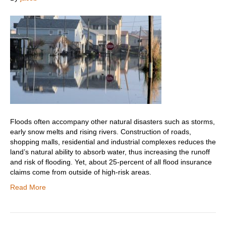
Floods often accompany other natural disasters such as storms,
early snow melts and rising rivers. Construction of roads,
shopping malls, residential and industrial complexes reduces the
land’s natural ability to absorb water, thus increasing the runoff
and risk of flooding. Yet, about 25-percent of all flood insurance
claims come from outside of high-risk areas.
Read More