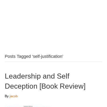
Posts Tagged ‘self-justification’
Leadership and Self
Deception [Book Review]
By
jacob