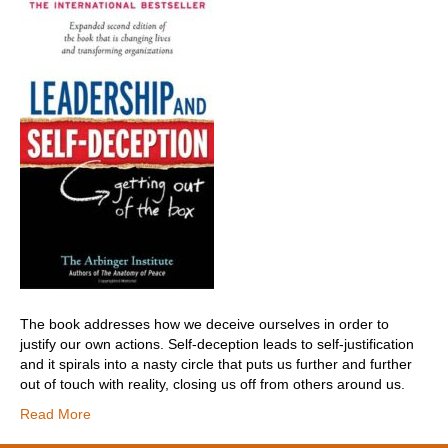
The book addresses how we deceive ourselves in order to
justify our own actions. Self-deception leads to self-justification
and it spirals into a nasty circle that puts us further and further
out of touch with reality, closing us off from others around us.
Read More