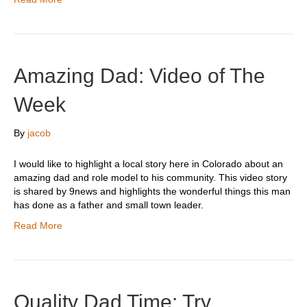
Amazing Dad: Video of The
Week
By
jacob
I would like to highlight a local story here in Colorado about an
amazing dad and role model to his community. This video story
is shared by 9news and highlights the wonderful things this man
has done as a father and small town leader.
Read More
Quality Dad Time: Try