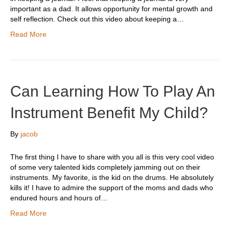
important as a dad. It allows opportunity for mental growth and
self reflection. Check out this video about keeping a…
Read More
Can Learning How To Play An
Instrument Benefit My Child?
By
jacob
The first thing I have to share with you all is this very cool video
of some very talented kids completely jamming out on their
instruments. My favorite, is the kid on the drums. He absolutely
kills it! I have to admire the support of the moms and dads who
endured hours and hours of…
Read More