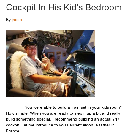
Cockpit In His Kid’s Bedroom
By
jacob
You were able to build a train set in your kids room?
How simple. When you are ready to step it up a bit and really
build something special, I recommend building an actual 747
cockpit. Let me introduce to you Laurent Aigon, a father in
France…