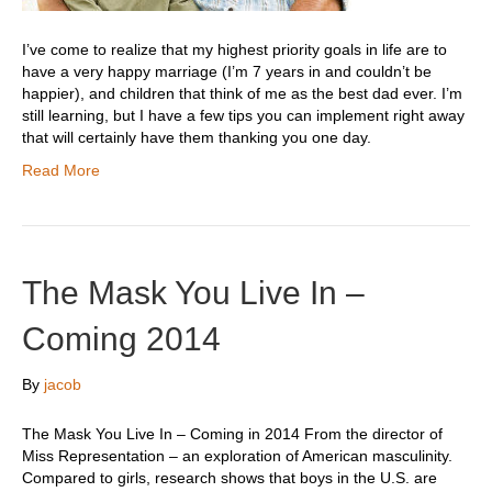
I’ve come to realize that my highest priority goals in life are to
have a very happy marriage (I’m 7 years in and couldn’t be
happier), and children that think of me as the best dad ever. I’m
still learning, but I have a few tips you can implement right away
that will certainly have them thanking you one day.
Read More
The Mask You Live In –
Coming 2014
By
jacob
The Mask You Live In – Coming in 2014 From the director of
Miss Representation – an exploration of American masculinity.
Compared to girls, research shows that boys in the U.S. are