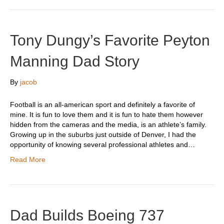
Tony Dungy’s Favorite Peyton
Manning Dad Story
By
jacob
Football is an all-american sport and definitely a favorite of
mine. It is fun to love them and it is fun to hate them however
hidden from the cameras and the media, is an athlete’s family.
Growing up in the suburbs just outside of Denver, I had the
opportunity of knowing several professional athletes and…
Read More
Dad Builds Boeing 737