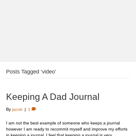
Posts Tagged ‘video’
Keeping A Dad Journal
By
jacob
|
1
I am not the best example of someone who keeps a journal
however I am ready to recommit myself and improve my efforts
in keeping a journal. I feel that keeping a journal is very