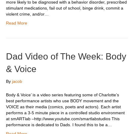
more likely to be diagnosed with a behavior disorder, prescribed
stimulant medications, fail out of school, binge drink, commit a
violent crime, and/or…
Read More
Dad Video of The Week: Body
& Voice
By
jacob
Body & Voice’ is a video series featuring some of Charlotte’s
best performance artists who use BODY movement and the
VOICE as their media (comics, poets and actors). Each artist
performs a 3-5 minute piece in a controlled studio environment
at smARTlab –http://www.youtube.com/smartlabstudios This
performance is dedicated to Dads. I found this to be a…
Read More