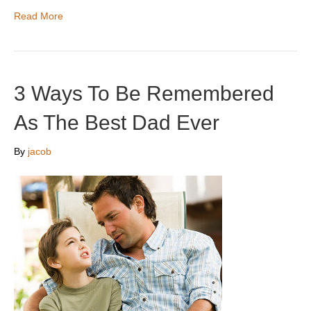
Read More
3 Ways To Be Remembered
As The Best Dad Ever
By
jacob