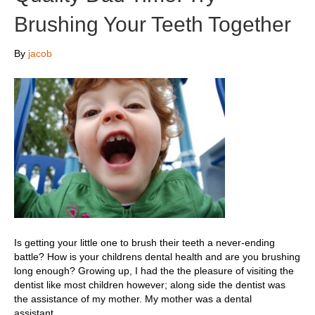
Brushing Your Teeth Together
By
jacob
Is getting your little one to brush their teeth a never-ending
battle? How is your childrens dental health and are you brushing
long enough? Growing up, I had the the pleasure of visiting the
dentist like most children however; along side the dentist was
the assistance of my mother. My mother was a dental
assistant…