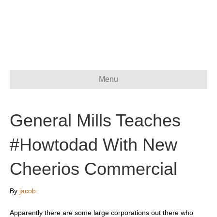
Menu
General Mills Teaches
#Howtodad With New
Cheerios Commercial
By
jacob
Apparently there are some large corporations out there who